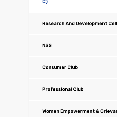
C)
Research And Development Cell
NSS
Consumer Club
Professional Club
Women Empowerment & Grievan