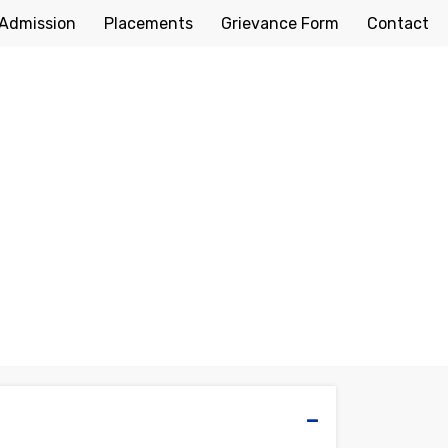
Admission
Placements
Grievance Form
Contact