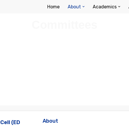
Home
About
Academics
Committees
About
Cell (ED