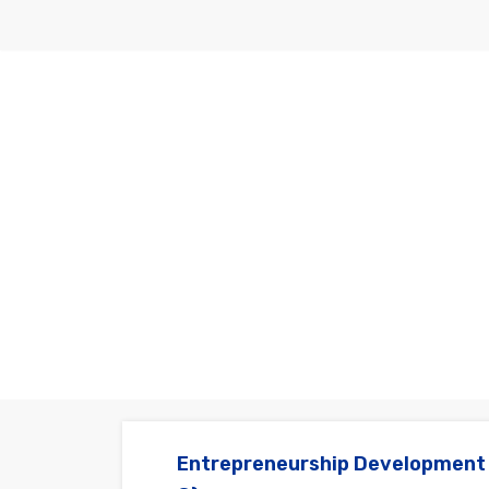
Skip
to
content
Entrepreneurship Development 