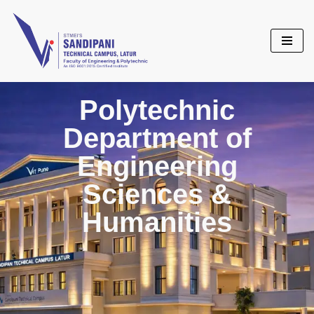
Skip
to
content
Polytechnic
Department of
Engineering
Sciences &
Humanities