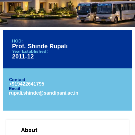
HOD:
Prof. Shinde Rupali
Year Established:
2011-12
Contact
+919422641795
Email
rupali.shinde@sandipani.ac.in
About