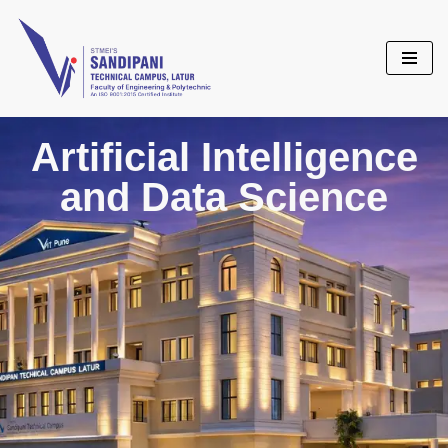
Skip
to
content
Artificial Intelligence
and Data Science