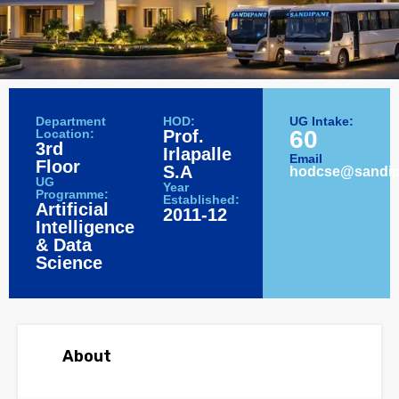
Department
HOD:
UG Intake:
60
Location:
Prof.
3rd
Irlapalle
Email
Floor
S.A
hodcse@sandipa
UG
Year
Programme:
Established:
Artificial
2011-12
Intelligence
& Data
Science
About