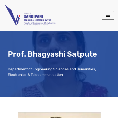
Skip
to
content
Prof. Bhagyashi Satpute
Department of Engineering Sciences and Humanities
,
Electronics & Telecommunication