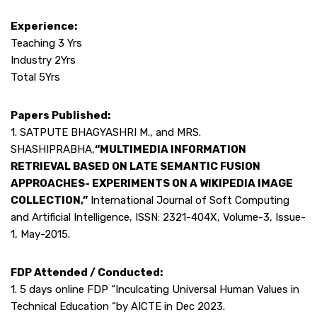
Experience:
Teaching 3 Yrs
Industry 2Yrs
Total 5Yrs
Papers Published:
1. SATPUTE BHAGYASHRI M., and MRS.
SHASHIPRABHA,
“MULTIMEDIA INFORMATION
RETRIEVAL BASED ON LATE SEMANTIC FUSION
APPROACHES- EXPERIMENTS ON A WIKIPEDIA IMAGE
COLLECTION,”
International Journal of Soft Computing
and Artificial Intelligence, ISSN: 2321-404X, Volume-3, Issue-
1, May-2015.
FDP Attended / Conducted:
1. 5 days online FDP “Inculcating Universal Human Values in
Technical Education “by AICTE in Dec 2023.