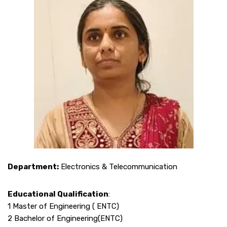
Department:
Electronics & Telecommunication
Educational Qualification
:
1 Master of Engineering ( ENTC)
2 Bachelor of Engineering(ENTC)