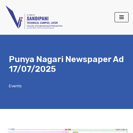
Skip
to
content
Punya Nagari Newspaper Ad
17/07/2025
Events